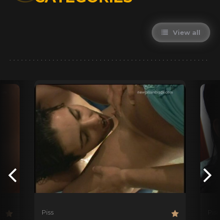
View all
Piss
Piss