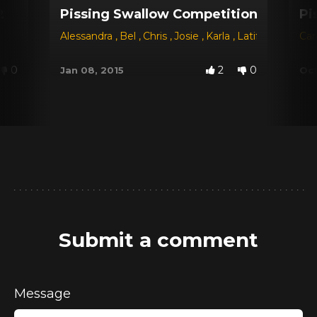
2
Pissing Swallow Competition - The Ch
Pi
Alessandra
,
Bel
,
Chris
,
Josie
,
Karla
,
Latifa
,
Sayuri
Car
,
B
0
2
0
Jan 08, 2015
Oct
Submit a comment
Message