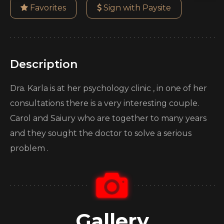
Favorites
Sign with Paysite
Description
Dra. Karla is at her psychology clinic , in one of her
consultations there is a very interesting couple.
Carol and Saiury who are together to many years
and they sought the doctor to solve a serious
problem .
Gallery