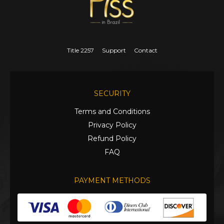
Title 2257
Support
Contact
SECURITY
Terms and Conditions
Privacy Policy
Refund Policy
FAQ
PAYMENT METHODS