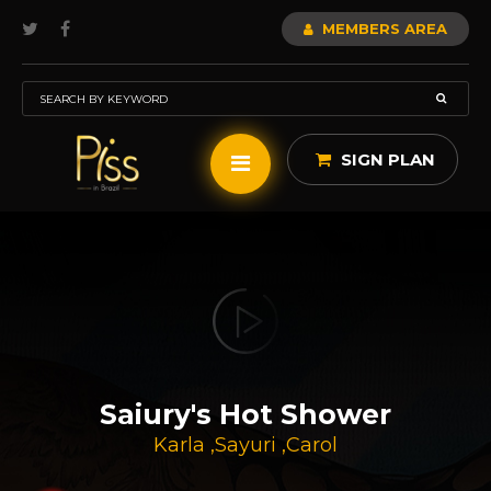
MEMBERS AREA
SIGN PLAN
Saiury's Hot Shower
Karla
,
Sayuri
,
Carol