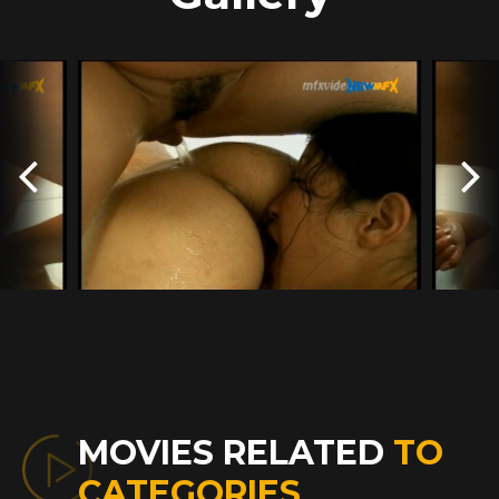
MOVIES RELATED
TO
CATEGORIES