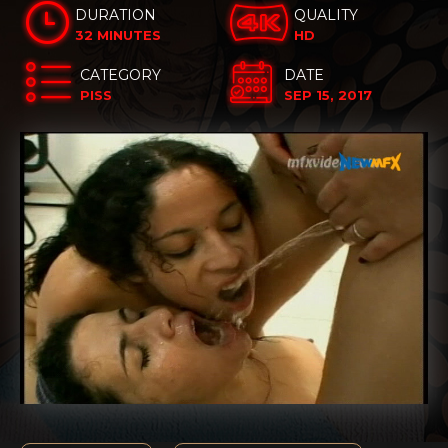
DURATION
QUALITY
32 MINUTES
HD
CATEGORY
DATE
PISS
SEP 15, 2017