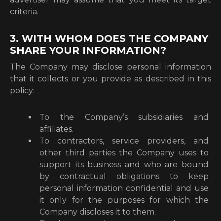
criteria.
3. WITH WHOM DOES THE COMPANY
SHARE YOUR INFORMATION?
The Company may disclose personal information
that it collects or you provide as described in this
policy:
To the Company’s subsidiaries and
affiliates.
To contractors, service providers, and
other third parties the Company uses to
support its business and who are bound
by contractual obligations to keep
personal information confidential and use
it only for the purposes for which the
Company discloses it to them.