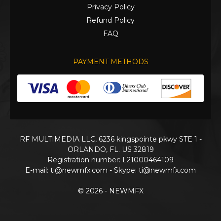
Privacy Policy
Refund Policy
FAQ
PAYMENT METHODS
RF MULTIMEDIA LLC, 6236 kingspointe pkwy STE 1 -
ORLANDO, FL. US 32819
Registration number: L21000464109
E-mail:
ti@newmfx.com
- Skype: ti@newmfx.com
© 2026 - NEWMFX