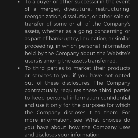
To a buyer or other successor in the event
of a merger, divestiture, restructuring,
reorganization, dissolution, or other sale or
transfer of some or all of the Company’s
assets, whether as a going concerning or
as part of bankruptcy, liquidation, or similar
proceeding, in which personal information
held by the Company about the Website’s
users is among the assets transferred.
To third parties to market their products
or services to you if you have not opted
out of these disclosures. The Company
contractually requires these third parties
to keep personal information confidential
and use it only for the purposes for which
the Company discloses it to them. For
more information, see What choices do
you have about how the Company uses
and discloses your information.