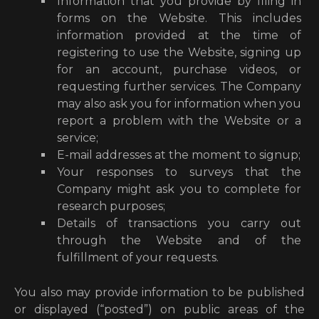
Information that you provide by filing in
forms on the Website. This includes
information provided at the time of
registering to use the Website, signing up
for an account, purchase videos, or
requesting further services. The Company
may also ask you for information when you
report a problem with the Website or a
service;
E-mail addresses at the moment to signup;
Your responses to surveys that the
Company might ask you to complete for
research purposes;
Details of transactions you carry out
through the Website and of the
fulfillment of your requests.
You also may provide information to be published
or displayed (“posted”) on public areas of the