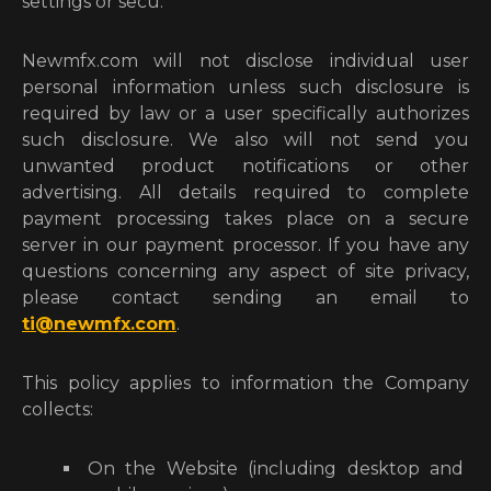
settings or secu.
Newmfx.com will not disclose individual user
personal information unless such disclosure is
required by law or a user specifically authorizes
such disclosure. We also will not send you
unwanted product notifications or other
advertising. All details required to complete
payment processing takes place on a secure
server in our payment processor. If you have any
questions concerning any aspect of site privacy,
please contact sending an email to
ti@newmfx.com
.
This policy applies to information the Company
collects:
On the Website (including desktop and