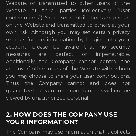
Website, or transmitted to other users of the
Website or third parties (collectively, “user
contributions”). Your user contributions are posted
on the Website and transmitted to others at your
own risk. Although you may set certain privacy
settings for this information by logging into your
account, please be aware that no security
measures are perfect or impenetrable.
Additionally, the Company cannot control the
actions of other users of the Website with whom
you may choose to share your user contributions.
Thus, the Company cannot and does not
guarantee that your user contributions will not be
viewed by unauthorized personal.
2. HOW DOES THE COMPANY USE
YOUR INFORMATION?
The Company may use information that it collects