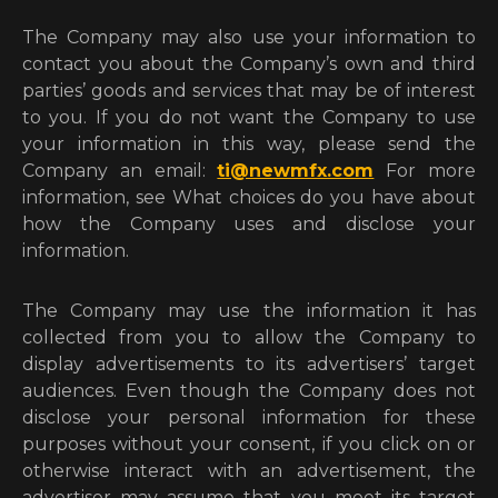
The Company may also use your information to
contact you about the Company’s own and third
parties’ goods and services that may be of interest
to you. If you do not want the Company to use
your information in this way, please send the
Company an email:
ti@newmfx.com
For more
information, see What choices do you have about
how the Company uses and disclose your
information.
The Company may use the information it has
collected from you to allow the Company to
display advertisements to its advertisers’ target
audiences. Even though the Company does not
disclose your personal information for these
purposes without your consent, if you click on or
otherwise interact with an advertisement, the
advertiser may assume that you meet its target