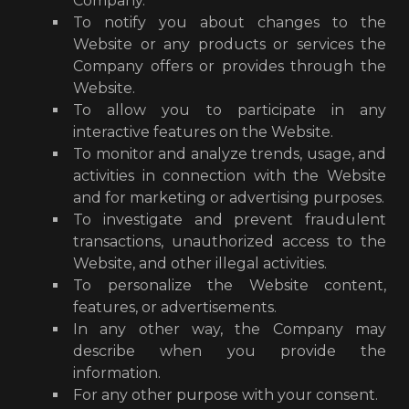
Company.
To notify you about changes to the
Website or any products or services the
Company offers or provides through the
Website.
To allow you to participate in any
interactive features on the Website.
To monitor and analyze trends, usage, and
activities in connection with the Website
and for marketing or advertising purposes.
To investigate and prevent fraudulent
transactions, unauthorized access to the
Website, and other illegal activities.
To personalize the Website content,
features, or advertisements.
In any other way, the Company may
describe when you provide the
information.
For any other purpose with your consent.