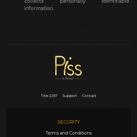
collects personally identifiable
information.
Title 2257
Support
Contact
SECURITY
Terms and Conditions