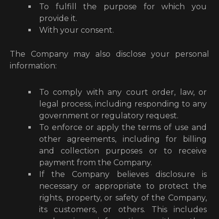
To fulfill the purpose for which you
provide it.
With your consent.
The Company may also disclose your personal
information:
To comply with any court order, law, or
legal process, including responding to any
government or regulatory request.
To enforce or apply the terms of use and
other agreements, including for billing
and collection purposes or to receive
payment from the Company.
If the Company believes disclosure is
necessary or appropriate to protect the
rights, property, or safety of the Company,
its customers, or others. This includes