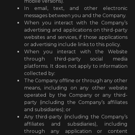
mobile versions).
In email, text, and other electronic
messages between you and the Company.
When you interact with the Company’s
advertising and applications on third-party
websites and services, if those applications
or advertising include links to this policy.
When you interact with the Website
through third-party social media
platforms. It does not apply to information
collected by:
The Company offline or through any other
means, including on any other website
operated by the Company or any third-
party (including the Company’s affiliates
and subsidiaries); or
Any third-party (including the Company’s
affiliates and subsidiaries), including
through any application or content