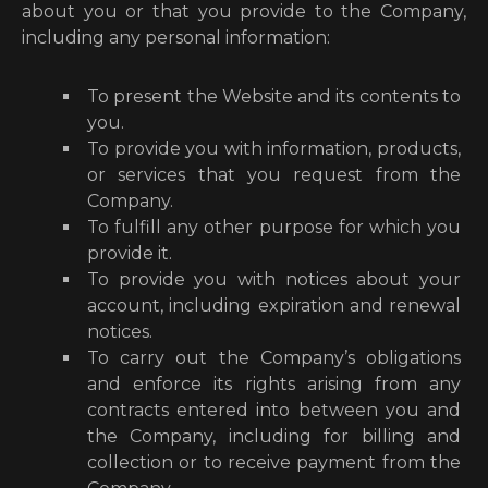
about you or that you provide to the Company,
including any personal information:
To present the Website and its contents to
you.
To provide you with information, products,
or services that you request from the
Company.
To fulfill any other purpose for which you
provide it.
To provide you with notices about your
account, including expiration and renewal
notices.
To carry out the Company’s obligations
and enforce its rights arising from any
contracts entered into between you and
the Company, including for billing and
collection or to receive payment from the