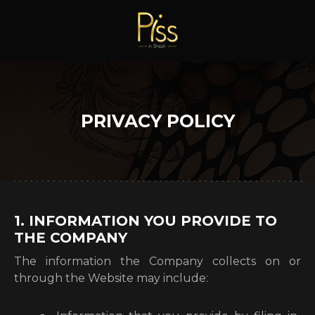
PRIVACY POLICY
1. INFORMATION YOU PROVIDE TO
THE COMPANY
The information the Company collects on or
through the Website may include: