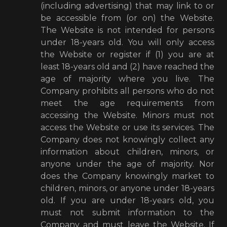
(including advertising) that may link to or
be accessible from (or on) the Website.
The Website is not intended for persons
under 18-years old. You will only access
the Website or register if (1) you are at
least 18-years old and (2) have reached the
age of majority where you live. The
Company prohibits all persons who do not
meet the age requirements from
accessing the Website. Minors must not
access the Website or use its services. The
Company does not knowingly collect any
information about children, minors, or
anyone under the age of majority. Nor
does the Company knowingly market to
children, minors, or anyone under 18-years
old. If you are under 18-years old, you
must not submit information to the
Company and must leave the Website. If