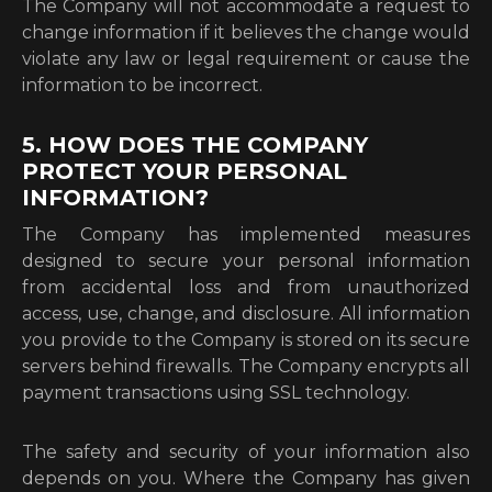
The Company will not accommodate a request to
change information if it believes the change would
violate any law or legal requirement or cause the
information to be incorrect.
5. HOW DOES THE COMPANY
PROTECT YOUR PERSONAL
INFORMATION?
The Company has implemented measures
designed to secure your personal information
from accidental loss and from unauthorized
access, use, change, and disclosure. All information
you provide to the Company is stored on its secure
servers behind firewalls. The Company encrypts all
payment transactions using SSL technology.
The safety and security of your information also
depends on you. Where the Company has given