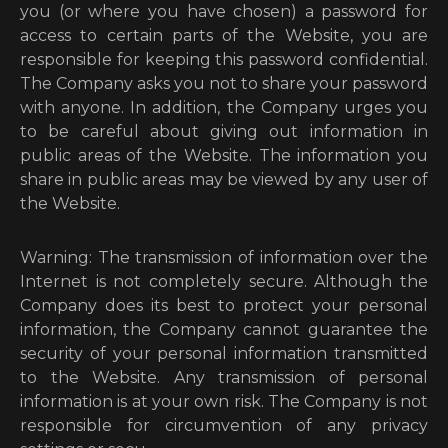
you (or where you have chosen) a password for
access to certain parts of the Website, you are
responsible for keeping this password confidential.
The Company asks you not to share your password
with anyone. In addition, the Company urges you
to be careful about giving out information in
public areas of the Website. The information you
share in public areas may be viewed by any user of
the Website.
Warning: The transmission of information over the
Internet is not completely secure. Although the
Company does its best to protect your personal
information, the Company cannot guarantee the
security of your personal information transmitted
to the Website. Any transmission of personal
information is at your own risk. The Company is not
responsible for circumvention of any privacy