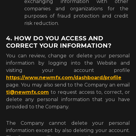
exchanging information with other
companies and organizations for the
purposes of fraud protection and credit
risk reduction.
4. HOW DO YOU ACCESS AND
CORRECT YOUR INFORMATION?
You can review, change or delete your personal
information by logging into the Website and
visiting your account profile
https://www.newmfx.com/dashboard/profile
page. You may also send to the Company an email
ti@newmfx.com
to request access to, correct, or
delete any personal information that you have
provided to the Company.
The Company cannot delete your personal
information except by also deleting your account.