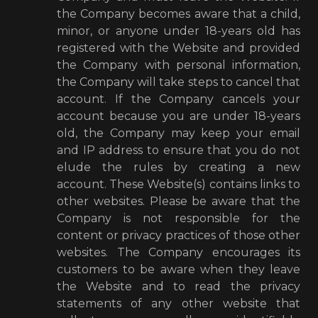
the Company becomes aware that a child,
minor, or anyone under 18-years old has
registered with the Website and provided
the Company with personal information,
the Company will take steps to cancel that
account. If the Company cancels your
account because you are under 18-years
old, the Company may keep your email
and IP address to ensure that you do not
elude the rules by creating a new
account. These Website(s) contains links to
other websites. Please be aware that the
Company is not responsible for the
content or privacy practices of those other
websites. The Company encourages its
customers to be aware when they leave
the Website and to read the privacy
statements of any other website that