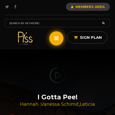
MEMBERS AREA
SIGN PLAN
I Gotta Pee!
Hannah
,
Vanessa Schimit
,
Leticia