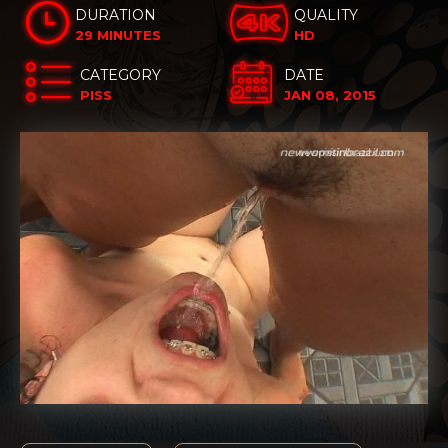
DURATION
QUALITY
29 MINUTES
HD
CATEGORY
DATE
PISS
JAN 08, 2015