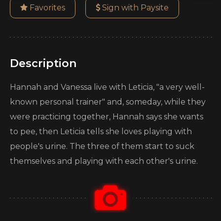
Favorites
Sign with Paysite
Description
Hannah and Vanessa live with Leticia, "a very well-
known personal trainer" and, someday, while they
were practicing together, Hannah says she wants
to pee, then Leticia tells she loves playing with
people's urine. The three of them start to suck
themselves and playing with each other's urine.