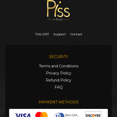
Title 2257
Support
Contact
SECURITY
Terms and Conditions
Privacy Policy
Refund Policy
FAQ
PAYMENT METHODS