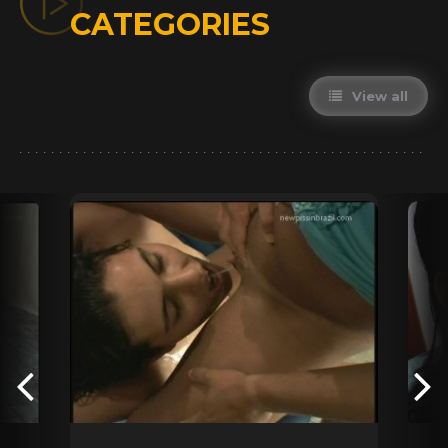
CATEGORIES
View all