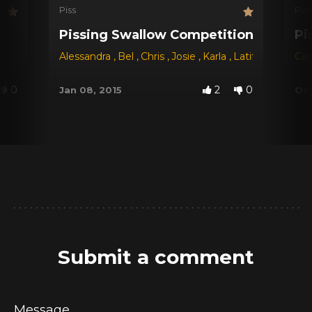
Piss
Piss
Pissing Swallow Competition - The Ch
Pi
Alessandra
,
Bel
,
Chris
,
Josie
,
Karla
,
Latifa
,
Sayuri
Car
,
B
0
2
0
Jan 08, 2015
Oct
Submit a comment
Message