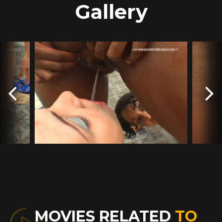
Gallery
MOVIES RELATED
TO