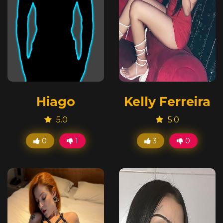
Hiago
Kelly Ferreira
5.0
5.0
0
1
3
0