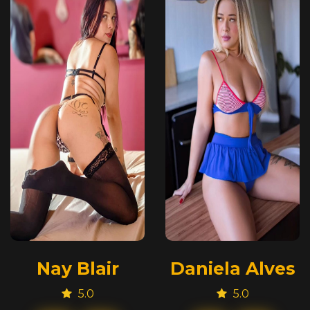
Nay Blair
Daniela Alves
5.0
5.0