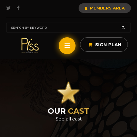
MEMBERS AREA
SIGN PLAN
OUR
CAST
See all cast