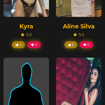
Kyra
Aline Silva
5.0
5.0
4
0
6
0