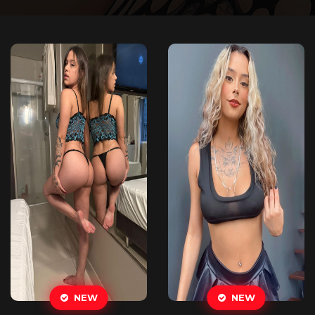
NEW
NEW