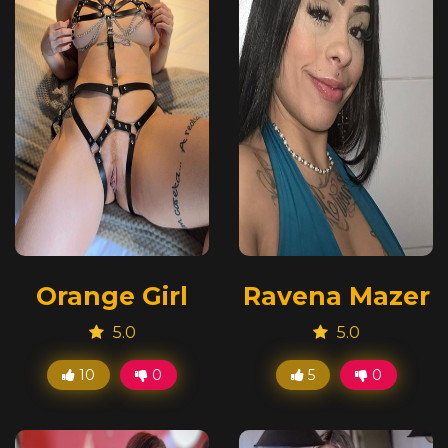
Orange Girl
Ravena Mazer
5.0
5.0
10
0
5
0