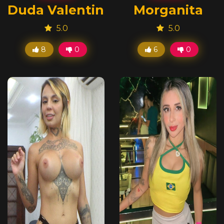
Duda Valentini
Morganita
5.0
5.0
8
0
6
0