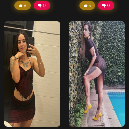
8
0
5
0