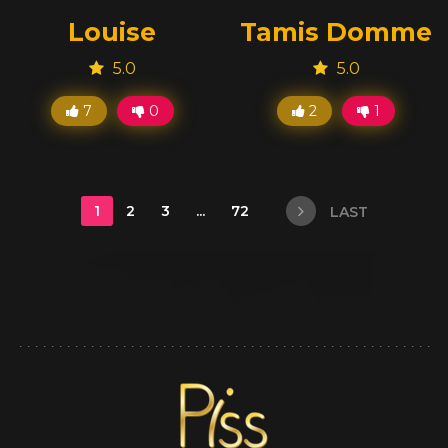
Louise
Tamis Domme
5.0
5.0
7
0
2
1
1
2
3
...
72
LAST