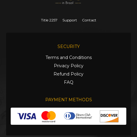
Title 2257
Support
Contact
SECURITY
Terms and Conditions
Privacy Policy
Refund Policy
FAQ
PAYMENT METHODS