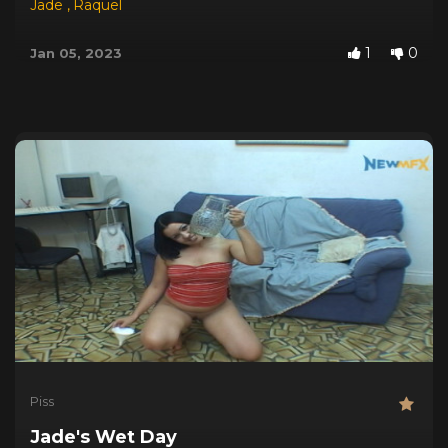
Jade
,
Raquel
1
0
Jan 05, 2023
Piss
Jade's Wet Day