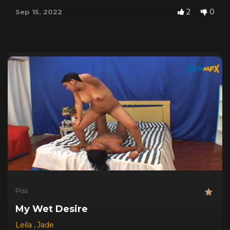
2
0
Sep 15, 2022
Piss
My Wet Desire
Leila
,
Jade