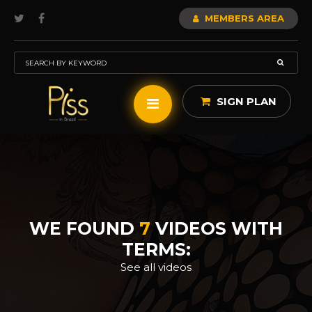
MEMBERS AREA
SIGN PLAN
WE FOUND
7
VIDEOS WITH
TERMS:
See all videos