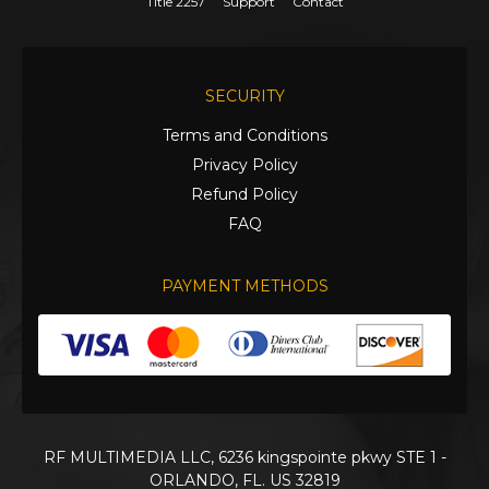
Title 2257
Support
Contact
SECURITY
Terms and Conditions
Privacy Policy
Refund Policy
FAQ
PAYMENT METHODS
RF MULTIMEDIA LLC, 6236 kingspointe pkwy STE 1 -
ORLANDO, FL. US 32819