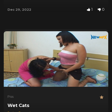
1
0
Dec 29, 2022
Piss
Wet Cats