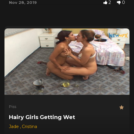
2
0
Nov 28, 2019
Piss
Hairy Girls Getting Wet
Jade
,
Cristina