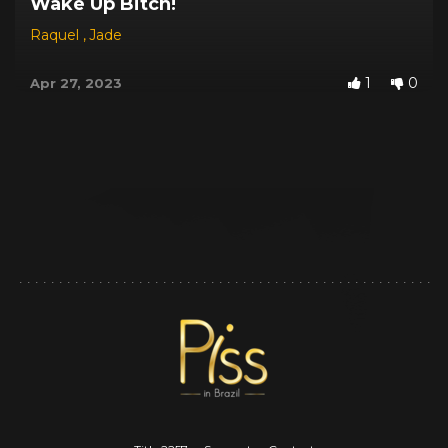
Wake Up Bitch!
Raquel
,
Jade
1
0
Apr 27, 2023