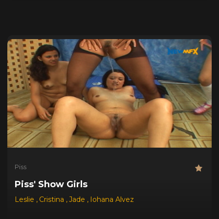
Piss
Piss' Show Girls
Leslie
,
Cristina
,
Jade
,
Iohana Alvez