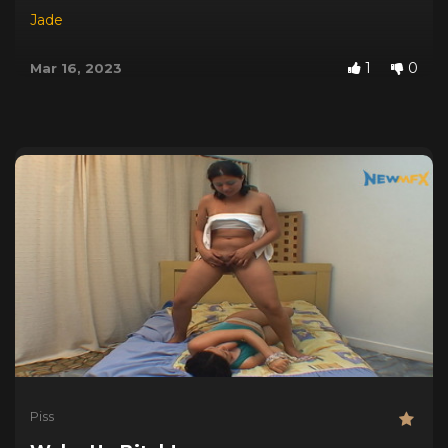
Jade
1
0
Mar 16, 2023
Piss