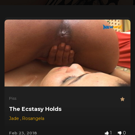
Piss
The Ecstasy Holds
Jade
,
Rosangela
1
0
Feb 23, 2018